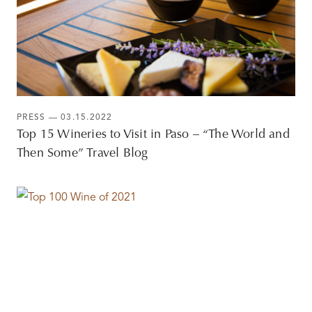
PRESS
— 03.15.2022
Top 15 Wineries to Visit in Paso – “The World and
Then Some” Travel Blog