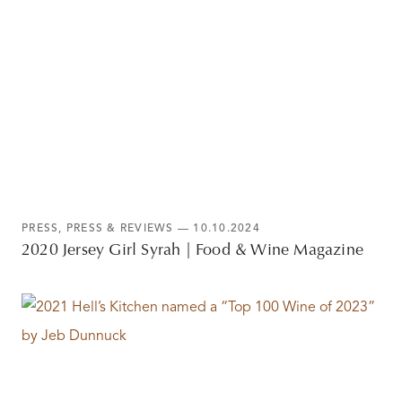
PRESS
,
PRESS & REVIEWS
— 10.10.2024
2020 Jersey Girl Syrah | Food & Wine Magazine