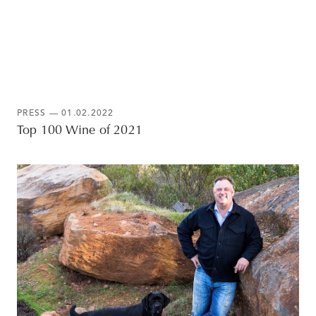
PRESS
— 01.02.2022
Top 100 Wine of 2021