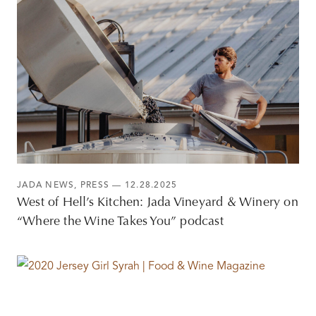
JADA NEWS
,
PRESS
— 12.28.2025
West of Hell’s Kitchen: Jada Vineyard & Winery on
“Where the Wine Takes You” podcast