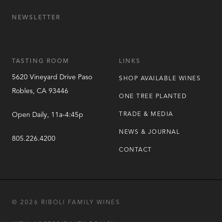
NEWSLETTER
TASTING ROOM
LINKS
5620 Vineyard Drive
Paso
SHOP AVAILABLE WINES
Robles
,
CA
93446
ONE TREE PLANTED
Open Daily, 11a-4:45p
TRADE & MEDIA
NEWS & JOURNAL
805.226.4200
CONTACT
© 2026 RIBOLI FAMILY WINES