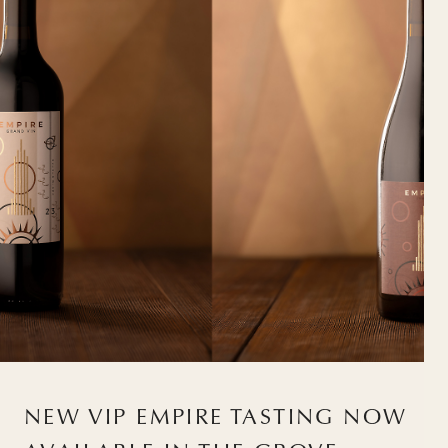
NEW VIP EMPIRE TASTING NOW