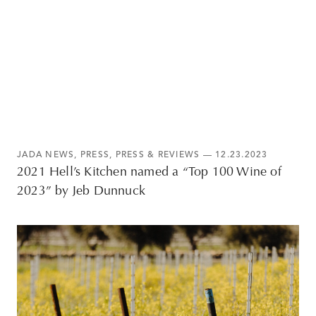
JADA NEWS
,
PRESS
,
PRESS & REVIEWS
— 12.23.2023
2021 Hell’s Kitchen named a “Top 100 Wine of
2023” by Jeb Dunnuck