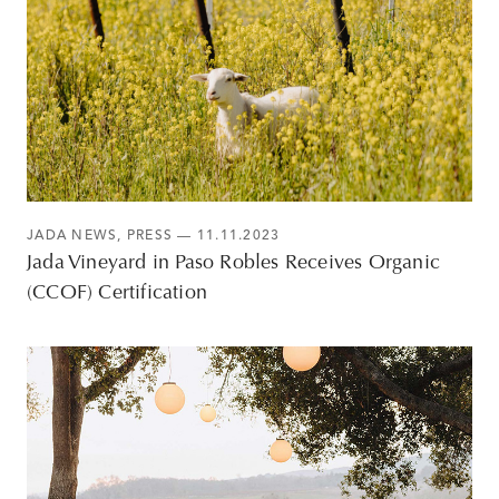
JADA NEWS
,
PRESS
— 11.11.2023
Jada Vineyard in Paso Robles Receives Organic
(CCOF) Certification