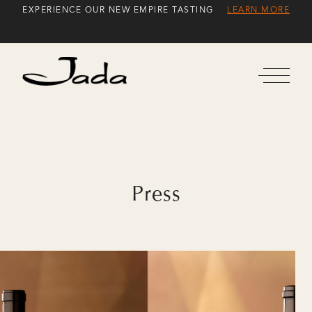
Skip
EXPERIENCE OUR NEW EMPIRE TASTING
LEARN MORE
to
Content
Press