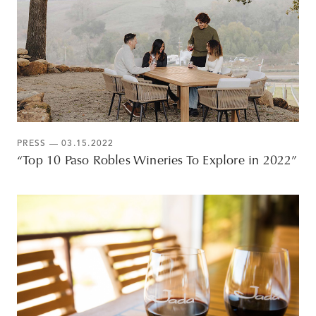
PRESS
— 03.15.2022
“Top 10 Paso Robles Wineries To Explore in 2022”