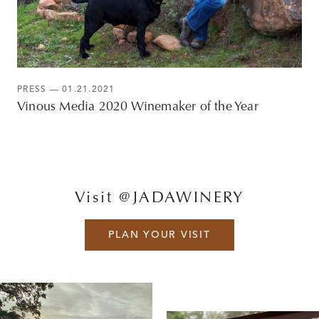
PRESS
— 01.21.2021
Vinous Media 2020 Winemaker of the Year
Visit @JADAWINERY
PLAN YOUR VISIT