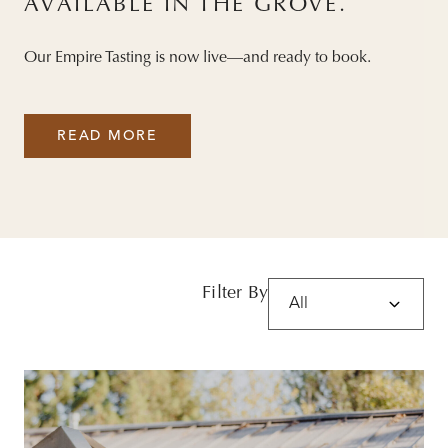
AVAILABLE IN THE GROVE.
Our Empire Tasting is now live—and ready to book.
READ MORE
Filter By