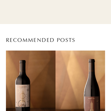
RECOMMENDED POSTS