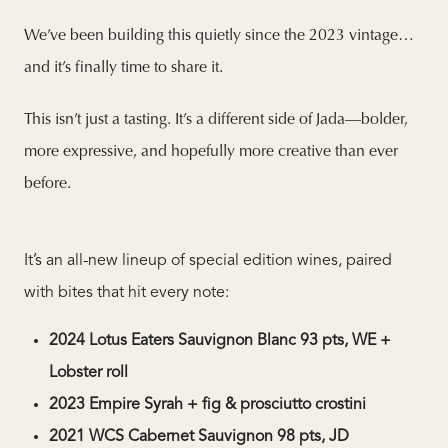
We’ve been building this quietly since the 2023 vintage…
and it’s finally time to share it.
This isn’t just a tasting. It’s a different side of Jada—bolder,
more expressive, and hopefully more creative than ever
before.
It’s an all-new lineup of special edition wines, paired
with bites that hit every note:
2024 Lotus Eaters Sauvignon Blanc 93 pts, WE +
Lobster roll
2023 Empire Syrah + fig & prosciutto crostini
2021 WCS Cabernet Sauvignon 98 pts, JD