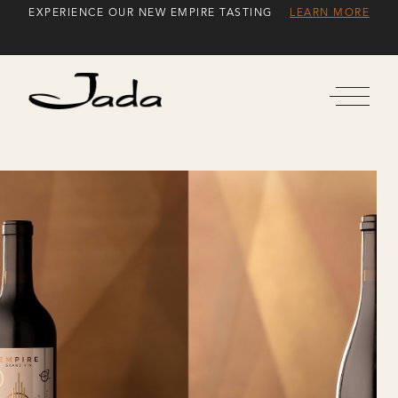
Skip
EXPERIENCE OUR NEW EMPIRE TASTING
LEARN MORE
to
Content