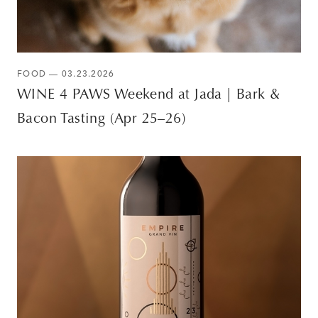
FOOD — 03.23.2026
WINE 4 PAWS Weekend at Jada | Bark &
Bacon Tasting (Apr 25–26)