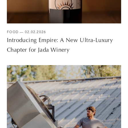
FOOD — 02.02.2026
Introducing Empire: A New Ultra-Luxury
Chapter for Jada Winery