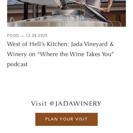
FOOD — 12.28.2025
West of Hell’s Kitchen: Jada Vineyard &
Winery on “Where the Wine Takes You”
podcast
Visit @JADAWINERY
PLAN YOUR VISIT