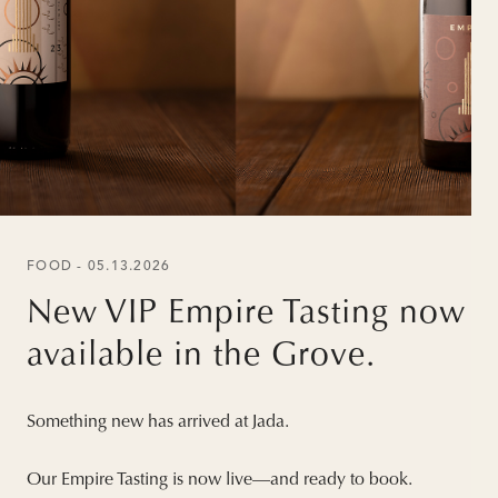
FOOD - 05.13.2026
New VIP Empire Tasting now
available in the Grove.
Something new has arrived at Jada.
Our Empire Tasting is now live—and ready to book.