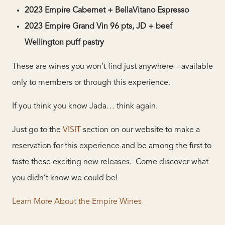
2023 Empire Cabernet + BellaVitano Espresso
2023 Empire Grand Vin 96 pts, JD + beef
Wellington puff pastry
These are wines you won’t find just anywhere—available
only to members or through this experience.
If you think you know Jada… think again.
Just go to the
VISIT
section on our website to make a
reservation for this experience and be among the first to
taste these exciting new releases. Come discover what
you didn’t know we could be!
Learn More About the Empire Wines