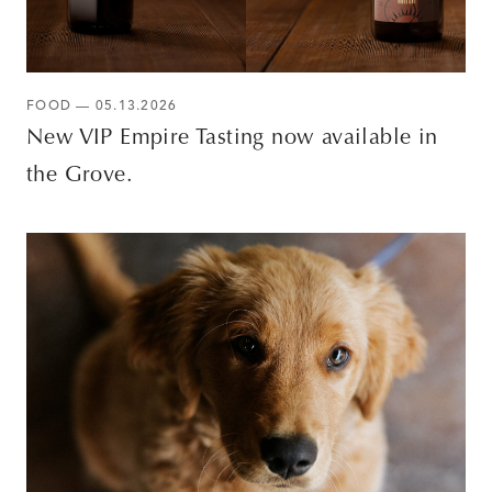
FOOD — 05.13.2026
New VIP Empire Tasting now available in
the Grove.