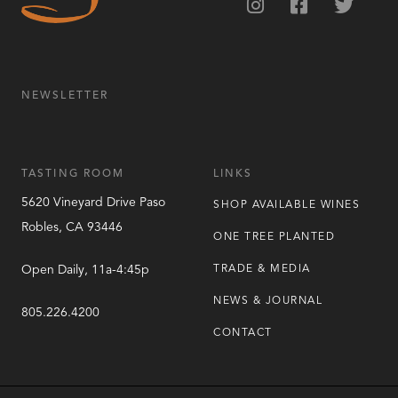
NEWSLETTER
TASTING ROOM
LINKS
5620 Vineyard Drive
Paso
SHOP AVAILABLE WINES
Robles
,
CA
93446
ONE TREE PLANTED
Open Daily, 11a-4:45p
TRADE & MEDIA
NEWS & JOURNAL
805.226.4200
CONTACT