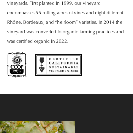
vineyards. First planted in 1999, our vineyard
encompasses 55 rolling acres of vines and eight different
Rhône, Bordeaux, and “heirloom” varieties. In 2014 the
vineyard was converted to organic farming practices and
was certified organic in 2022.