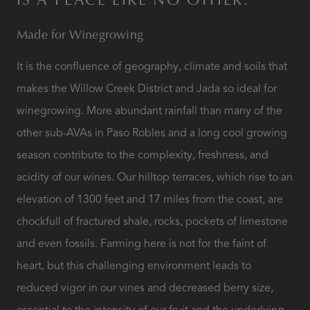
IS A PLACE LIKE NO OTHER.
Made for Winegrowing
It is the confluence of geography, climate and soils that
makes the Willow Creek District and Jada so ideal for
winegrowing. More abundant rainfall than many of the
other sub-AVAs in Paso Robles and a long cool growing
season contribute to the complexity, freshness, and
acidity of our wines. Our hilltop terraces, which rise to an
elevation of 1300 feet and 17 miles from the coast, are
chockfull of fractured shale, rocks, pockets of limestone
and even fossils. Farming here is not for the faint of
heart, but this challenging environment leads to
reduced vigor in our vines and decreased berry size,