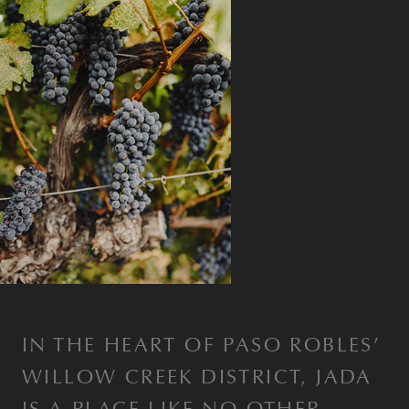
IN THE HEART OF PASO ROBLES’
WILLOW CREEK DISTRICT, JADA