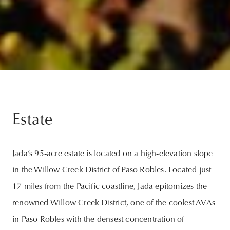
Estate
Jada’s 95-acre estate is located on a high-elevation slope
in the Willow Creek District of Paso Robles. Located just
17 miles from the Pacific coastline, Jada epitomizes the
renowned Willow Creek District, one of the coolest AVAs
in Paso Robles with the densest concentration of