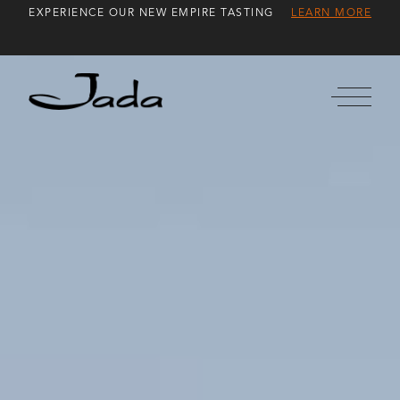
Skip
EXPERIENCE OUR NEW EMPIRE TASTING
LEARN MORE
to
Content