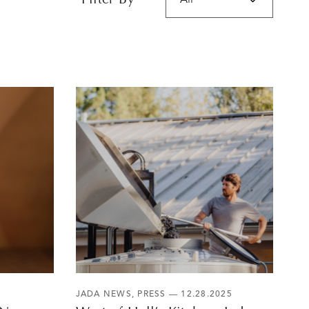
Filter By
JADA NEWS
,
PRESS
— 12.28.2025