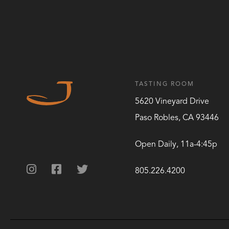
TASTING ROOM
5620 Vineyard Drive
Paso Robles
,
CA
93446
Open Daily, 11a-4:45p
805.226.4200