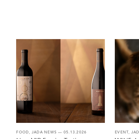
FOOD
,
JADA NEWS
— 05.13.2026
EVENT
,
JA