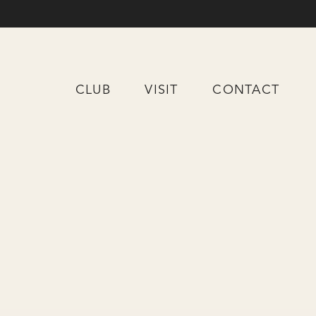
CLUB
VISIT
CONTACT