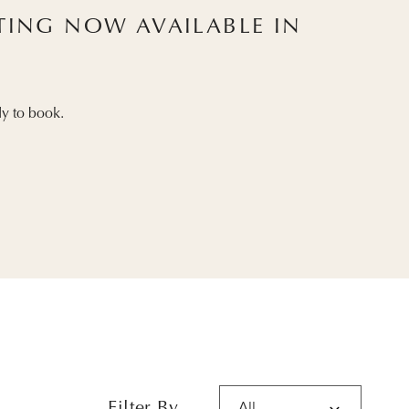
STING NOW AVAILABLE IN
y to book.