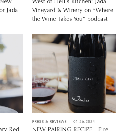
A New
West of Hell’s Kitchen: Jada
or Jada
Vineyard & Winery on “Where
the Wine Takes You” podcast
PRESS & REVIEWS
— 01.26.2024
ary Red
NEW PAIRING RECIPE | Fire