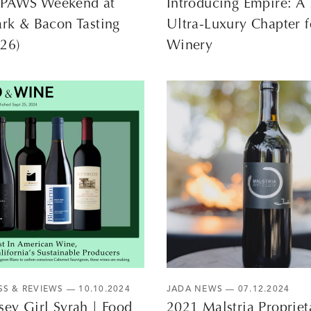
PAWS Weekend at
Introducing Empire: 
ark & Bacon Tasting
Ultra-Luxury Chapter f
–26)
Winery
SS & REVIEWS
— 10.10.2024
JADA NEWS
— 07.12.2024
sey Girl Syrah | Food
2021 Malstria Propriet