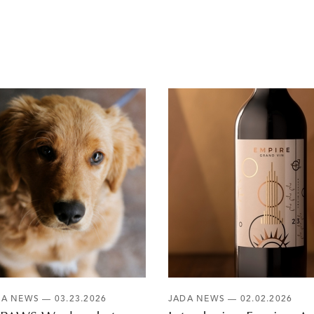
DA NEWS
— 03.23.2026
JADA NEWS
— 02.02.2026