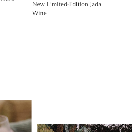
New Limited-Edition Jada
Wine