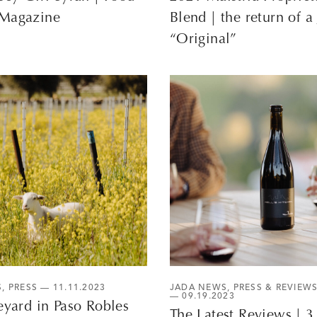
Magazine
Blend | the return of a
“Original”
S
,
PRESS
— 11.11.2023
JADA NEWS
,
PRESS & REVIEW
— 09.19.2023
eyard in Paso Robles
The Latest Reviews | 