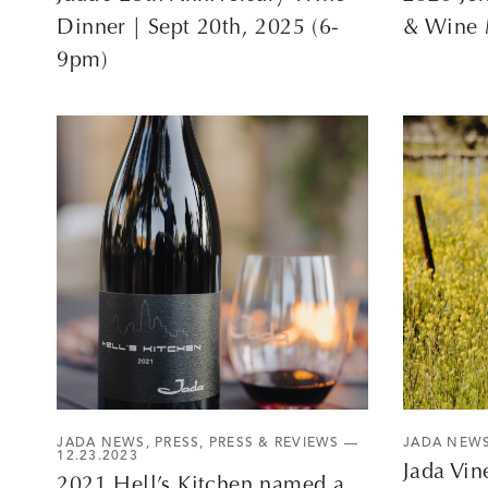
Dinner | Sept 20th, 2025 (6-
& Wine 
9pm)
JADA NEWS
,
PRESS
,
PRESS & REVIEWS
—
JADA NEW
12.23.2023
Jada Vin
2021 Hell’s Kitchen named a