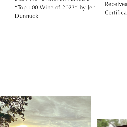
Receive
“Top 100 Wine of 2023” by Jeb
Certific
Dunnuck