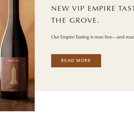
NEW VIP EMPIRE TA
THE GROVE.
Our Empire Tasting is now live—and read
READ MORE