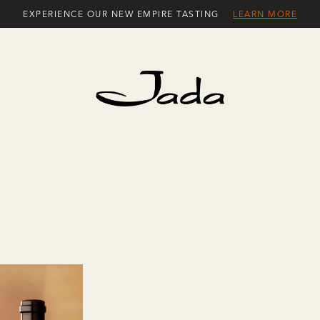
EXPERIENCE OUR NEW EMPIRE TASTING
LEARN MORE