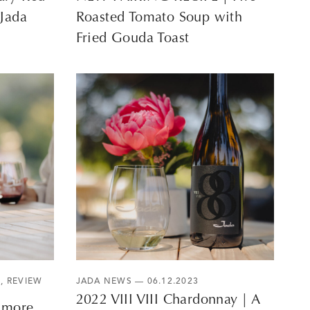
 Jada
Roasted Tomato Soup with
Fried Gouda Toast
S
,
REVIEW
JADA NEWS
— 06.12.2023
2022 VIII VIII Chardonnay | A
3 more