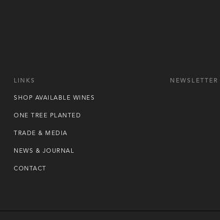
LINKS
NEWSLETTER
SHOP AVAILABLE WINES
ONE TREE PLANTED
TRADE & MEDIA
NEWS & JOURNAL
CONTACT