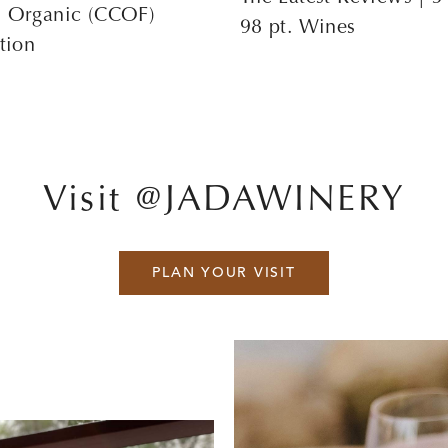
s Organic (CCOF)
98 pt. Wines
ation
Visit @JADAWINERY
PLAN YOUR VISIT