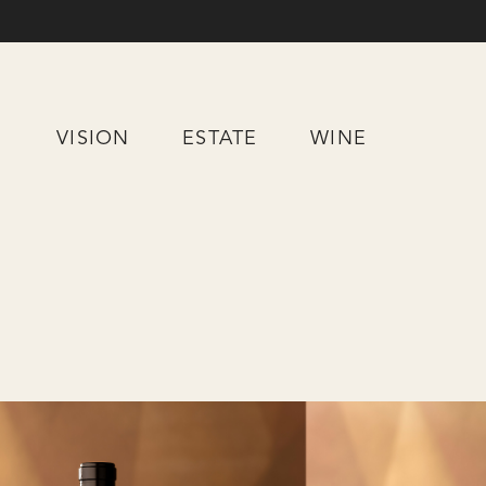
Skip
to
Content
VISION
ESTATE
WINE