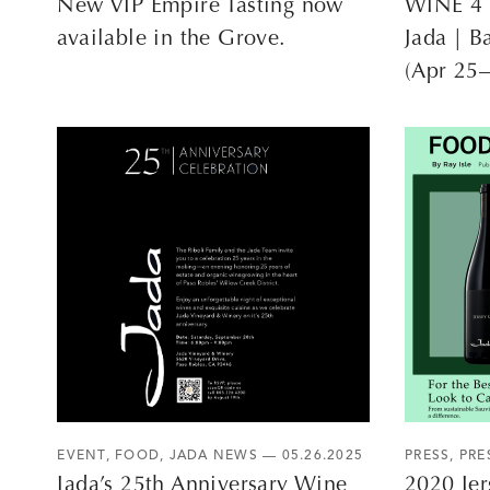
New VIP Empire Tasting now
WINE 4 
available in the Grove.
Jada | B
(Apr 25
EVENT
,
FOOD
,
JADA NEWS
— 05.26.2025
PRESS
,
PRE
Jada’s 25th Anniversary Wine
2020 Jer