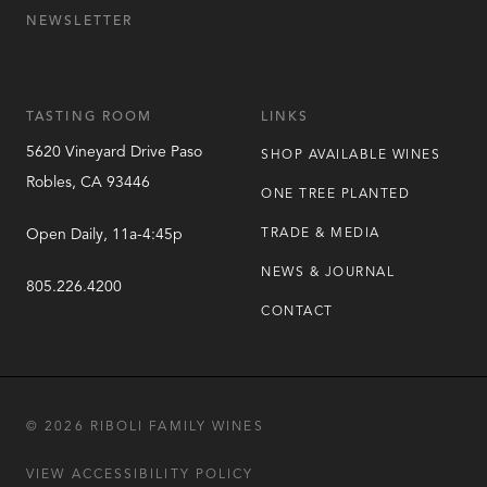
NEWSLETTER
TASTING ROOM
LINKS
5620 Vineyard Drive
Paso
SHOP AVAILABLE WINES
Robles
,
CA
93446
ONE TREE PLANTED
Open Daily, 11a-4:45p
TRADE & MEDIA
NEWS & JOURNAL
805.226.4200
CONTACT
© 2026 RIBOLI FAMILY WINES
VIEW ACCESSIBILITY POLICY