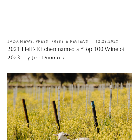
JADA NEWS
,
PRESS
,
PRESS & REVIEWS
— 12.23.2023
2021 Hell’s Kitchen named a “Top 100 Wine of
2023” by Jeb Dunnuck