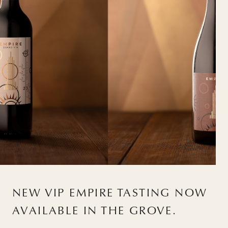
NEW VIP EMPIRE TASTING NOW
AVAILABLE IN THE GROVE.