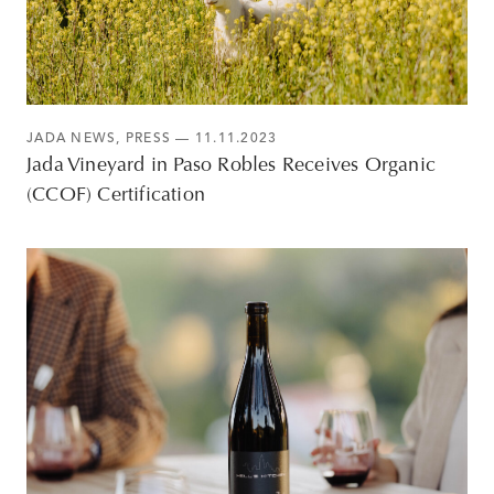
JADA NEWS
,
PRESS
— 11.11.2023
Jada Vineyard in Paso Robles Receives Organic
(CCOF) Certification