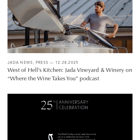
JADA NEWS
,
PRESS
— 12.28.2025
West of Hell’s Kitchen: Jada Vineyard & Winery on
“Where the Wine Takes You” podcast