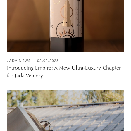
JADA NEWS
— 02.02.2026
Introducing Empire: A New Ultra-Luxury Chapter
for Jada Winery