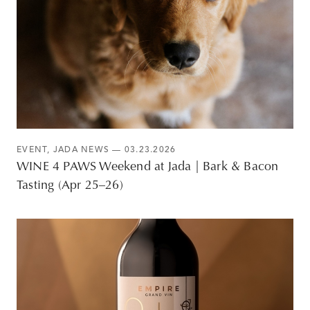
EVENT
,
JADA NEWS
— 03.23.2026
WINE 4 PAWS Weekend at Jada | Bark & Bacon
Tasting (Apr 25–26)