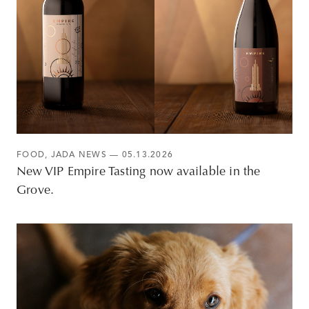
FOOD
,
JADA NEWS
— 05.13.2026
New VIP Empire Tasting now available in the
Grove.