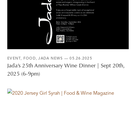
EVENT
,
FOOD
,
JADA NEWS
— 05.26.2025
Jada’s 25th Anniversary Wine Dinner | Sept 20th,
2025 (6-9pm)