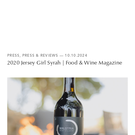
PRESS
,
PRESS & REVIEWS
— 10.10.2024
2020 Jersey Girl Syrah | Food & Wine Magazine