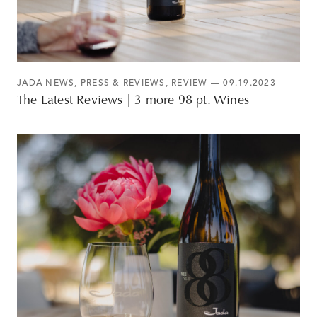
JADA NEWS
,
PRESS & REVIEWS
,
REVIEW
— 09.19.2023
The Latest Reviews | 3 more 98 pt. Wines