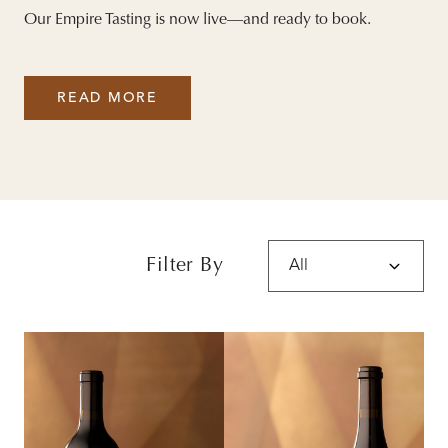
Our Empire Tasting is now live—and ready to book.
READ MORE
Filter By