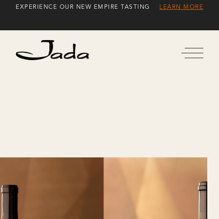
Skip
EXPERIENCE OUR NEW EMPIRE TASTING
LEARN MORE
to
Content