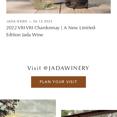
JADA NEWS
— 06.12.2023
2022 VIII VIII Chardonnay | A New Limited-
Edition Jada Wine
Visit @JADAWINERY
PLAN YOUR VISIT