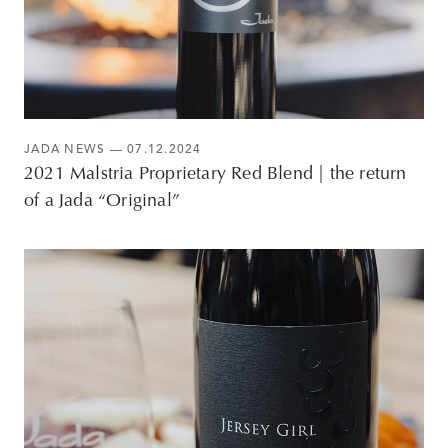
JADA NEWS
— 07.12.2024
2021 Malstria Proprietary Red Blend | the return
of a Jada “Original”