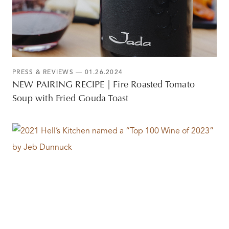
PRESS & REVIEWS
— 01.26.2024
NEW PAIRING RECIPE | Fire Roasted Tomato
Soup with Fried Gouda Toast