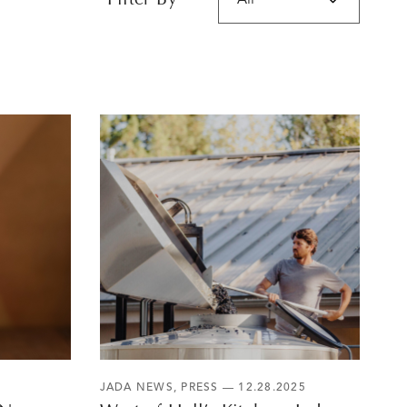
Filter By
JADA NEWS
,
PRESS
— 12.28.2025