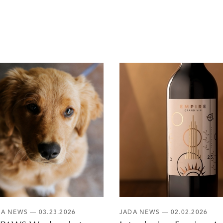
DA NEWS
— 03.23.2026
JADA NEWS
— 02.02.2026