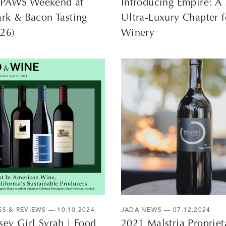
PAWS Weekend at
Introducing Empire: 
ark & Bacon Tasting
Ultra-Luxury Chapter f
–26)
Winery
SS & REVIEWS
— 10.10.2024
JADA NEWS
— 07.12.2024
sey Girl Syrah | Food
2021 Malstria Propriet