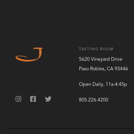
TASTING ROOM
5620 Vineyard Drive
Paso Robles
,
CA
93446
Open Daily, 11a-4:45p
805.226.4200