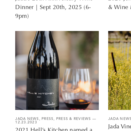
Dinner | Sept 20th, 2025 (6-
& Wine 
9pm)
JADA NEWS
,
PRESS
,
PRESS & REVIEWS
—
JADA NEW
12.23.2023
Jada Vin
2021 Hell’s Kitchen named a