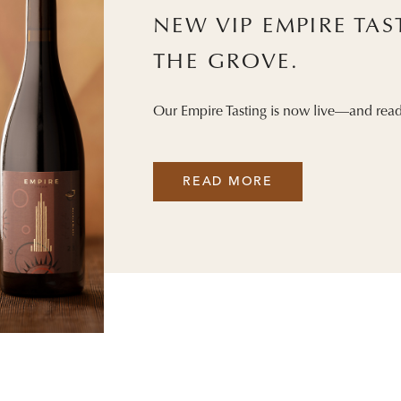
NEW VIP EMPIRE TA
THE GROVE.
Our Empire Tasting is now live—and read
READ MORE