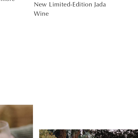
New Limited-Edition Jada
Wine