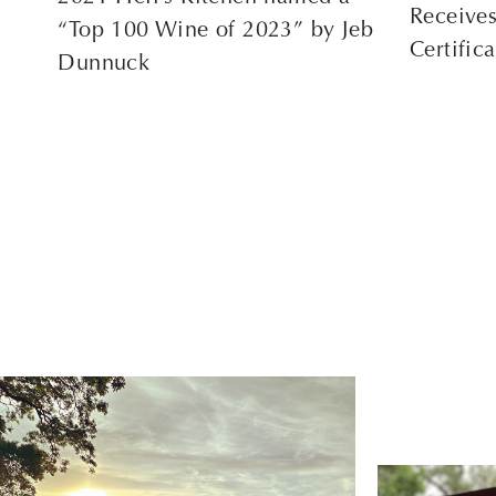
Receive
“Top 100 Wine of 2023” by Jeb
Certific
Dunnuck