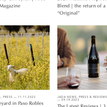
Magazine
Blend | the return of a
“Original”
S
,
PRESS
— 11.11.2023
JADA NEWS
,
PRESS & REVIEW
— 09.19.2023
eyard in Paso Robles
The Latest Reviews | 