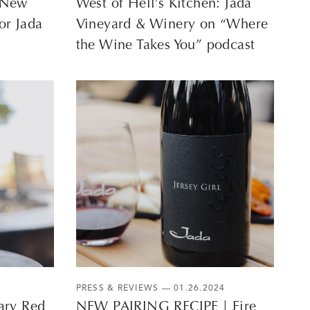
A New
West of Hell’s Kitchen: Jada
or Jada
Vineyard & Winery on “Where
the Wine Takes You” podcast
PRESS & REVIEWS
— 01.26.2024
ary Red
NEW PAIRING RECIPE | Fire