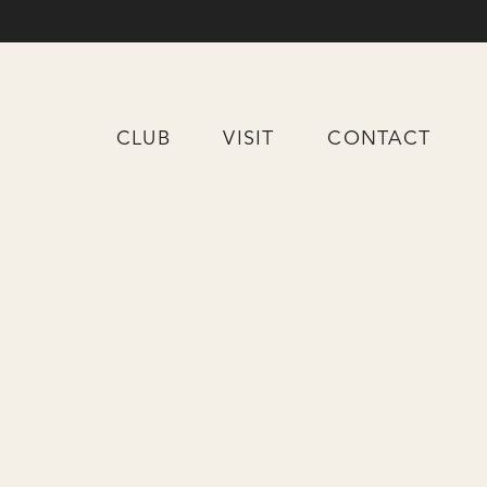
CLUB
VISIT
CONTACT