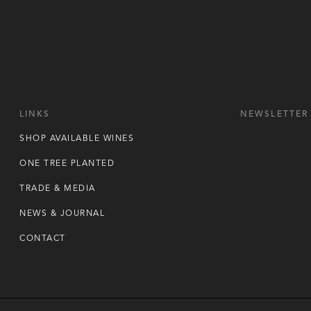
LINKS
NEWSLETTER
SHOP AVAILABLE WINES
ONE TREE PLANTED
TRADE & MEDIA
NEWS & JOURNAL
CONTACT