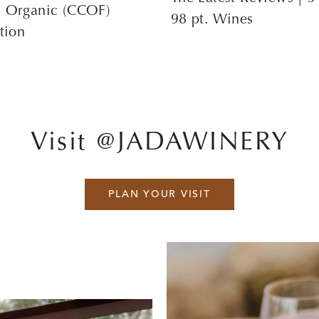
s Organic (CCOF)
98 pt. Wines
ation
Visit @JADAWINERY
PLAN YOUR VISIT