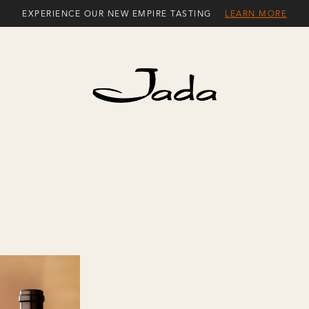
EXPERIENCE OUR NEW EMPIRE TASTING
LEARN MORE