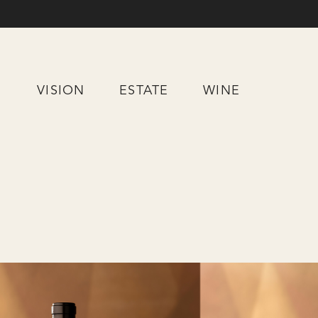
Skip
to
Content
VISION
ESTATE
WINE