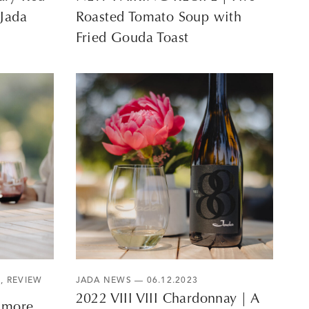
 Jada
Roasted Tomato Soup with
Fried Gouda Toast
S
,
REVIEW
JADA NEWS
— 06.12.2023
2022 VIII VIII Chardonnay | A
3 more