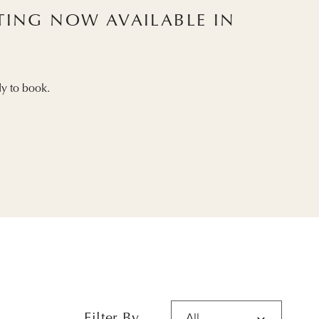
STING NOW AVAILABLE IN
y to book.