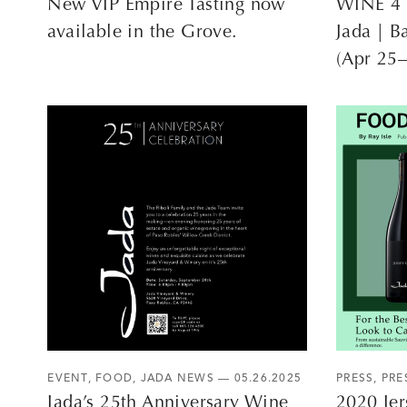
New VIP Empire Tasting now
WINE 4 
available in the Grove.
Jada | B
(Apr 25
EVENT
,
FOOD
,
JADA NEWS
— 05.26.2025
PRESS
,
PRE
Jada’s 25th Anniversary Wine
2020 Jer