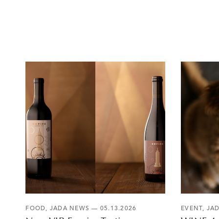
FOOD
,
JADA NEWS
— 05.13.2026
EVENT
,
JA