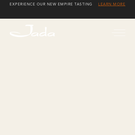
Skip
EXPERIENCE OUR NEW EMPIRE TASTING
LEARN MORE
to
Content