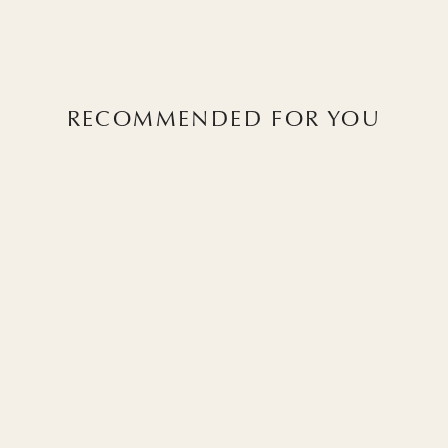
RECOMMENDED FOR YOU