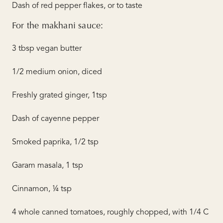
Dash of red pepper flakes, or to taste
For the makhani sauce:
3 tbsp vegan butter
1/2 medium onion, diced
Freshly grated ginger, 1tsp
Dash of cayenne pepper
Smoked paprika, 1/2 tsp
Garam masala, 1 tsp
Cinnamon, ¼ tsp
4 whole canned tomatoes, roughly chopped, with 1/4 C