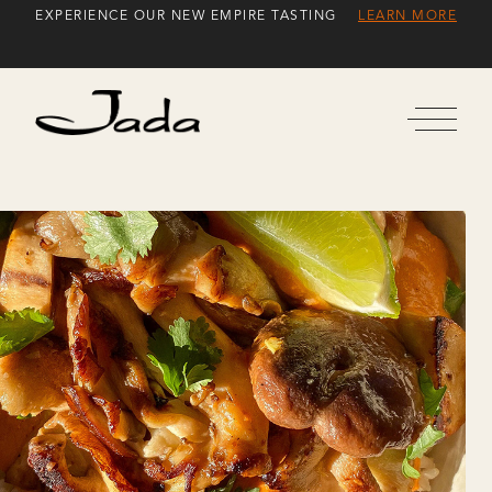
Skip
EXPERIENCE OUR NEW EMPIRE TASTING
LEARN MORE
to
Content