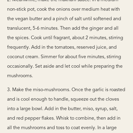
2. Meanwhile, make the makhani sauce. In a medium
non-stick pot, cook the onions over medium heat with
the vegan butter and a pinch of salt until softened and
translucent, 5-6 minutes. Then add the ginger and all
the spices. Cook until fragrant, about 2 minutes, stirring
frequently. Add in the tomatoes, reserved juice, and
coconut cream. Simmer for about five minutes, stirring
occasionally. Set aside and let cool while preparing the
mushrooms.
3. Make the miso-mushrooms. Once the garlic is roasted
and is cool enough to handle, squeeze out the cloves
into a large bowl. Add in the butter, miso, syrup, salt,
and red pepper flakes. Whisk to combine, then add in
all the mushrooms and toss to coat evenly. In a large