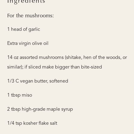
Ingredients
For the mushrooms:
1 head of garlic
Extra virgin olive oil
14 oz assorted mushrooms (shitake, hen of the woods, or
similar); if sliced make bigger than bite-sized
1/3 C vegan butter, softened
1 tbsp miso
2 tbsp high-grade maple syrup
1/4 tsp kosher flake salt