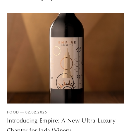
FOOD — 02.02.2026
Introducing Empire: A New Ultra-Luxury