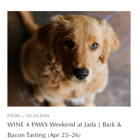
FOOD — 03.23.2026
WINE 4 PAWS Weekend at Jada | Bark &
Bacon Tasting (Apr 25–26)