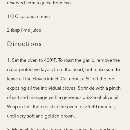
reserved tomato juice from can
1/3 C coconut cream
2 tbsp lime juice
Directions
1. Set the oven to 400°F. To roast the garlic, remove the
outer protective layers from the head, but make sure to
leave all the cloves intact. Cut about a ¼” off the top,
exposing all the individual cloves. Sprinkle with a pinch
of salt and massage with a generous drizzle of olive oil.
Wrap in foil, then roast in the oven for 35-40 minutes,
until very soft and golden brown.