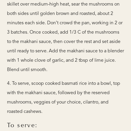
skillet over medium-high heat, sear the mushrooms on
both sides until golden brown and roasted, about 2
minutes each side. Don’t crowd the pan, working in 2 or
3 batches. Once cooked, add 1/3 C of the mushrooms
to the makhani sauce, then cover the rest and set aside
until ready to serve. Add the makhani sauce to a blender
with 1 whole clove of garlic, and 2 tbsp of lime juice.
Blend until smooth.
4. To serve, scoop cooked basmati rice into a bowl, top
with the makhani sauce, followed by the reserved
mushrooms, veggies of your choice, cilantro, and
roasted cashews.
To serve: