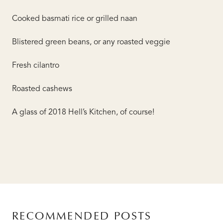
Cooked basmati rice or grilled naan
Blistered green beans, or any roasted veggie
Fresh cilantro
Roasted cashews
A glass of 2018 Hell’s Kitchen, of course!
RECOMMENDED POSTS