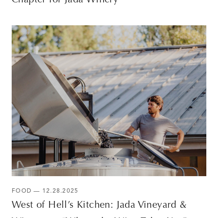
Chapter for Jada Winery
FOOD — 12.28.2025
West of Hell’s Kitchen: Jada Vineyard &