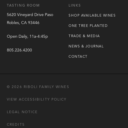
TASTING ROOM
LINKS
5620 Vineyard Drive
Paso
SHOP AVAILABLE WINES
Robles
,
CA
93446
ONE TREE PLANTED
Open Daily, 11a-4:45p
TRADE & MEDIA
NEWS & JOURNAL
805.226.4200
CONTACT
© 2026 RIBOLI FAMILY WINES
VIEW ACCESSIBILITY POLICY
LEGAL NOTICE
CREDITS