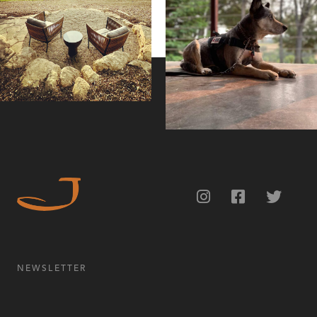
NEWSLETTER