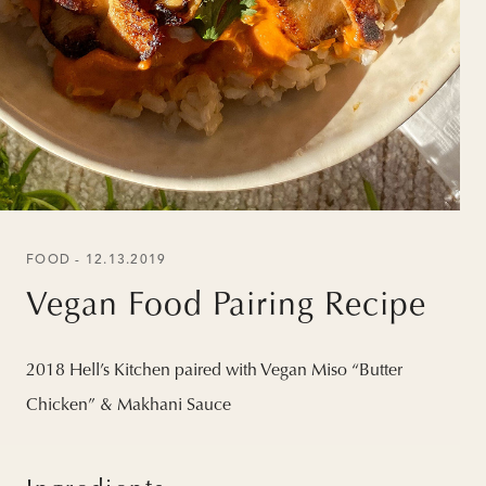
FOOD - 12.13.2019
Vegan Food Pairing Recipe
2018 Hell’s Kitchen paired with Vegan Miso “Butter
Chicken” & Makhani Sauce