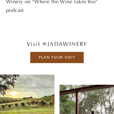
Winery on “Where the Wine Takes You”
podcast
Visit @JADAWINERY
PLAN YOUR VISIT