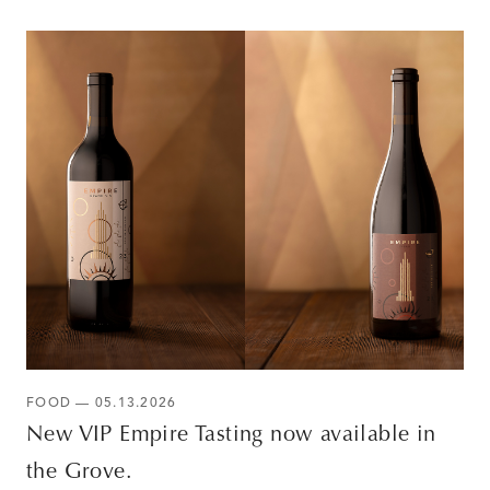
FOOD — 05.13.2026
New VIP Empire Tasting now available in
the Grove.