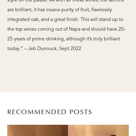
style on the palate. As with all these wines, the tannins
are brilliant, it has insane purity of fruit, flawlessly
integrated oak, and a great finish. This will stand up to
the top wines coming out of Napa and should have 20-
25 years of prime drinking, although it’s truly brilliant
today.” – Jeb Dunnuck, Sept 2022
RECOMMENDED POSTS