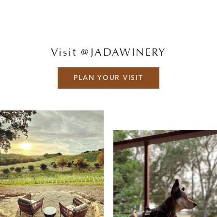
Visit @JADAWINERY
PLAN YOUR VISIT