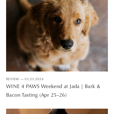
REVIEW — 03.23.2026
WINE 4 PAWS Weekend at Jada | Bark &
Bacon Tasting (Apr 25–26)