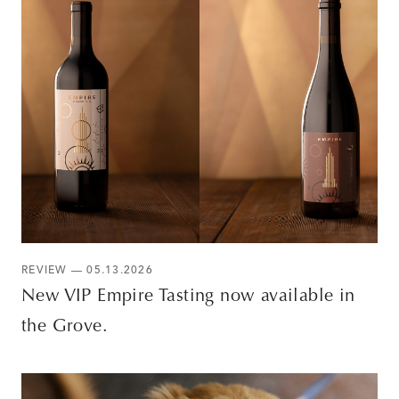
REVIEW — 05.13.2026
New VIP Empire Tasting now available in
the Grove.