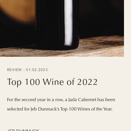
REVIEW - 01.02.2023
Top 100 Wine of 2022
For the second year in a row, a Jada Cabernet has been
selected for Jeb Dunnuck’s Top 100 Wines of the Year.