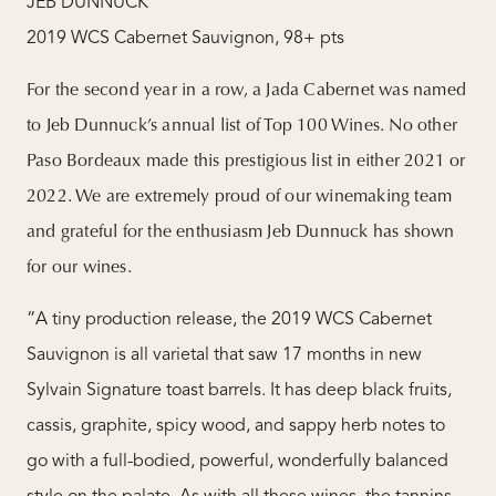
JEB DUNNUCK
2019 WCS Cabernet Sauvignon, 98+ pts
For the second year in a row, a Jada Cabernet was named
to Jeb Dunnuck’s annual list of Top 100 Wines. No other
Paso Bordeaux made this prestigious list in either 2021 or
2022. We are extremely proud of our winemaking team
and grateful for the enthusiasm Jeb Dunnuck has shown
for our wines.
“A tiny production release, the 2019 WCS Cabernet
Sauvignon is all varietal that saw 17 months in new
Sylvain Signature toast barrels. It has deep black fruits,
cassis, graphite, spicy wood, and sappy herb notes to
go with a full-bodied, powerful, wonderfully balanced