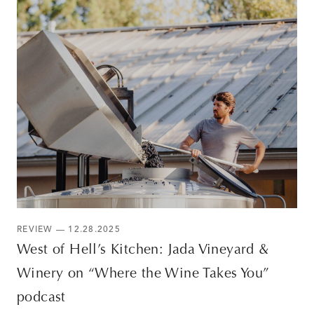
REVIEW — 12.28.2025
West of Hell’s Kitchen: Jada Vineyard &
Winery on “Where the Wine Takes You”
podcast