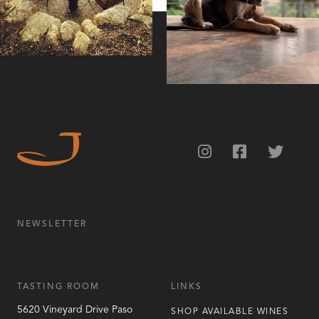
NEWSLETTER
TASTING ROOM
LINKS
5620 Vineyard Drive
Paso
SHOP AVAILABLE WINES