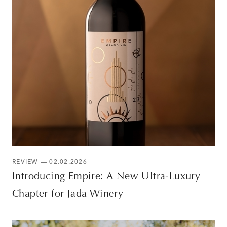
REVIEW — 02.02.2026
Introducing Empire: A New Ultra-Luxury
Chapter for Jada Winery