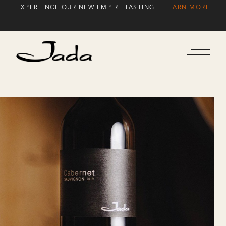
Skip
EXPERIENCE OUR NEW EMPIRE TASTING
LEARN MORE
to
Content