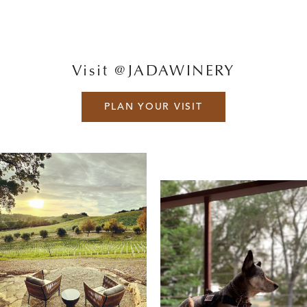
Visit @JADAWINERY
PLAN YOUR VISIT