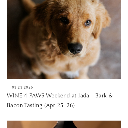
— 03.23.2026
WINE 4 PAWS Weekend at Jada | Bark &
Bacon Tasting (Apr 25–26)