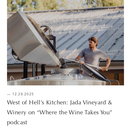
— 12.28.2025
West of Hell’s Kitchen: Jada Vineyard &
Winery on “Where the Wine Takes You”
podcast