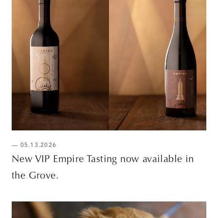
— 05.13.2026
New VIP Empire Tasting now available in
the Grove.