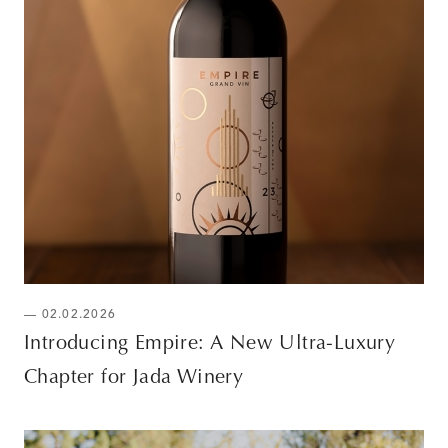
— 02.02.2026
Introducing Empire: A New Ultra-Luxury
Chapter for Jada Winery