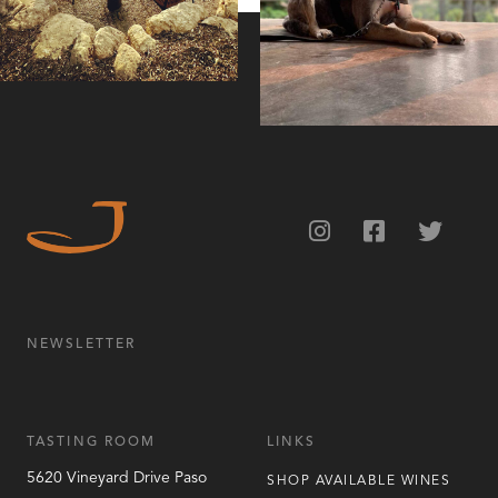
NEWSLETTER
TASTING ROOM
LINKS
5620 Vineyard Drive
Paso
SHOP AVAILABLE WINES