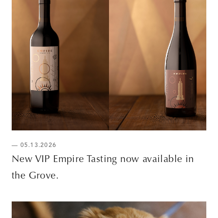
— 05.13.2026
New VIP Empire Tasting now available in
the Grove.