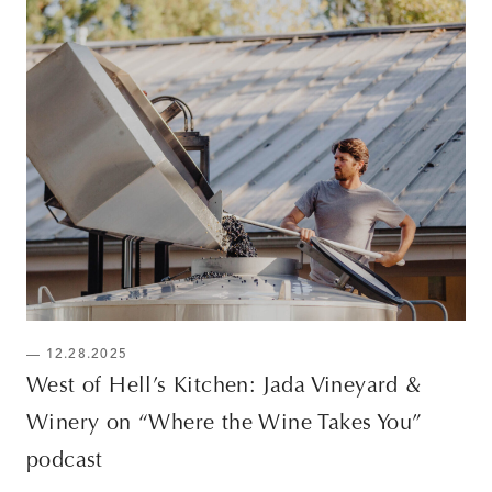
— 12.28.2025
West of Hell’s Kitchen: Jada Vineyard &
Winery on “Where the Wine Takes You”
podcast