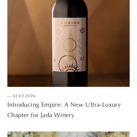
— 02.02.2026
Introducing Empire: A New Ultra-Luxury
Chapter for Jada Winery