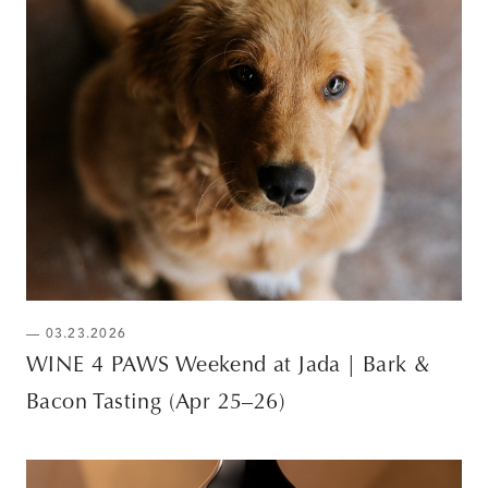
— 03.23.2026
WINE 4 PAWS Weekend at Jada | Bark &
Bacon Tasting (Apr 25–26)