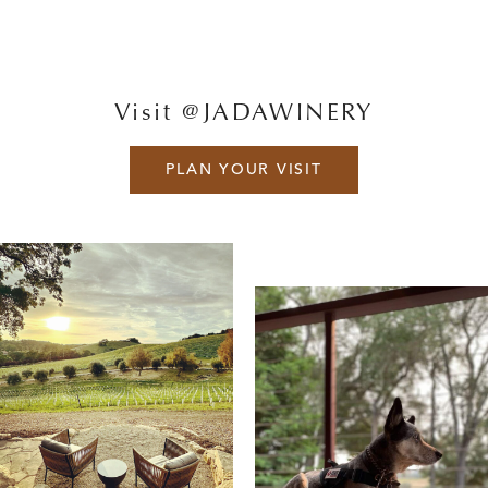
Visit @JADAWINERY
PLAN YOUR VISIT