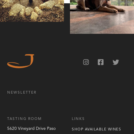
NEWSLETTER
TASTING ROOM
LINKS
5620 Vineyard Drive
Paso
SHOP AVAILABLE WINES