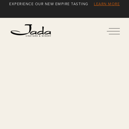
Skip
EXPERIENCE OUR NEW EMPIRE TASTING
LEARN MORE
to
Content