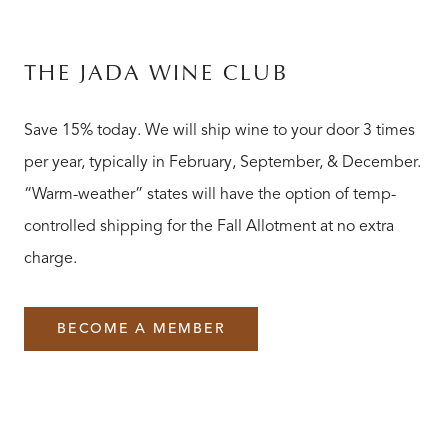
THE JADA WINE CLUB
Save 15% today. We will ship wine to your door 3 times
per year, typically in February, September, & December.
“Warm-weather” states will have the option of temp-
controlled shipping for the Fall Allotment at no extra
charge.
BECOME A MEMBER