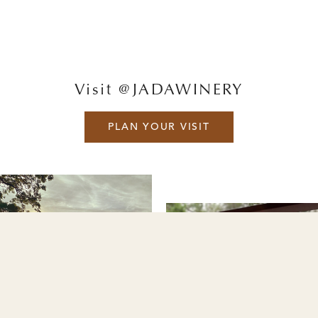
Visit @JADAWINERY
PLAN YOUR VISIT