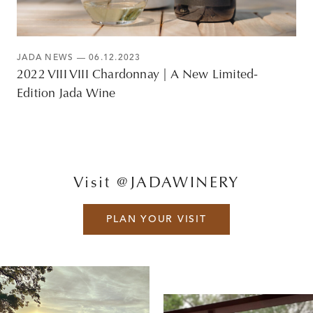
JADA NEWS
— 06.12.2023
2022 VIII VIII Chardonnay | A New Limited-
Edition Jada Wine
Visit @JADAWINERY
PLAN YOUR VISIT