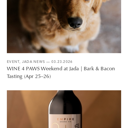
EVENT
,
JADA NEWS
— 03.23.2026
WINE 4 PAWS Weekend at Jada | Bark & Bacon
Tasting (Apr 25–26)