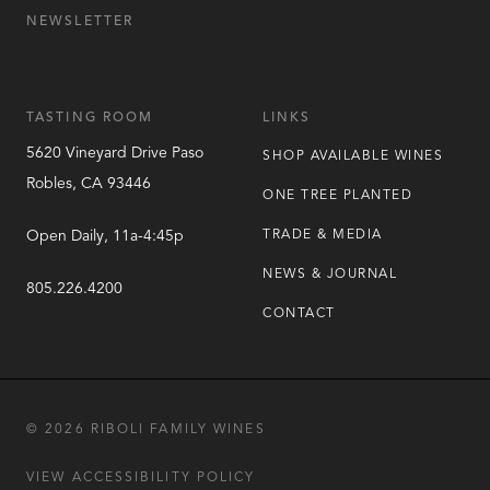
NEWSLETTER
TASTING ROOM
LINKS
5620 Vineyard Drive
Paso
SHOP AVAILABLE WINES
Robles
,
CA
93446
ONE TREE PLANTED
Open Daily, 11a-4:45p
TRADE & MEDIA
NEWS & JOURNAL
805.226.4200
CONTACT
© 2026 RIBOLI FAMILY WINES
VIEW ACCESSIBILITY POLICY