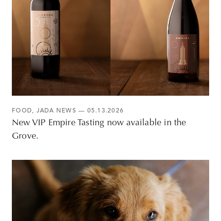
FOOD
,
JADA NEWS
— 05.13.2026
New VIP Empire Tasting now available in the
Grove.