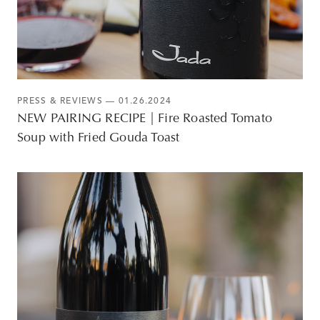
PRESS & REVIEWS
— 01.26.2024
NEW PAIRING RECIPE | Fire Roasted Tomato
Soup with Fried Gouda Toast