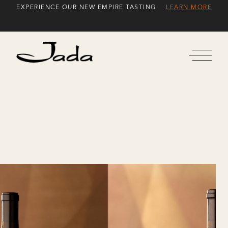
Skip
EXPERIENCE OUR NEW EMPIRE TASTING
LEARN MORE
to
Content