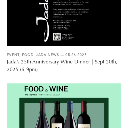
EVENT
,
FOOD
,
JADA NEWS
— 05.26.2025
Jada’s 25th Anniversary Wine Dinner | Sept 20th,
2025 (6-9pm)