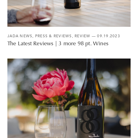
JADA NEWS
,
PRESS & REVIEWS
,
REVIEW
— 09.19.2023
The Latest Reviews | 3 more 98 pt. Wines