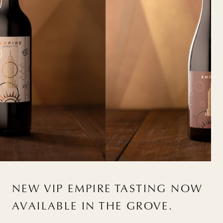
NEW VIP EMPIRE TASTING NOW
AVAILABLE IN THE GROVE.