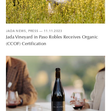
JADA NEWS
,
PRESS
— 11.11.2023
Jada Vineyard in Paso Robles Receives Organic
(CCOF) Certification