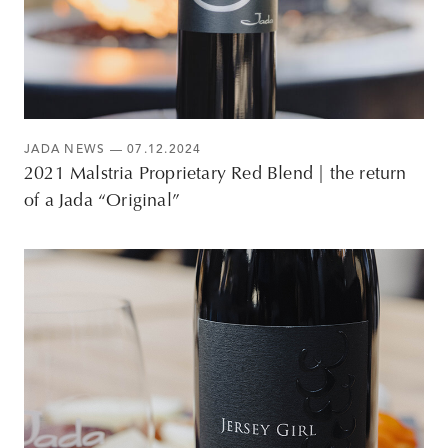
JADA NEWS
— 07.12.2024
2021 Malstria Proprietary Red Blend | the return
of a Jada “Original”