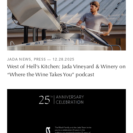
JADA NEWS
,
PRESS
— 12.28.2025
West of Hell’s Kitchen: Jada Vineyard & Winery on
“Where the Wine Takes You” podcast