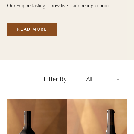
Our Empire Tasting is now live—and ready to book.
READ MORE
Filter By