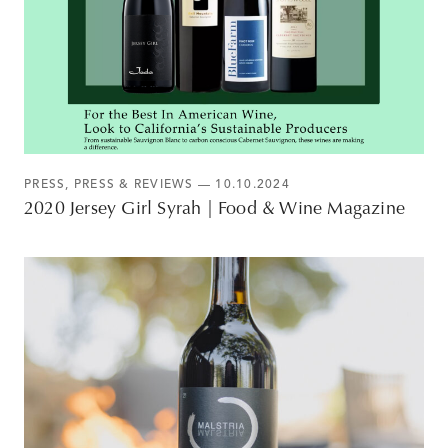
PRESS
,
PRESS & REVIEWS
— 10.10.2024
2020 Jersey Girl Syrah | Food & Wine Magazine