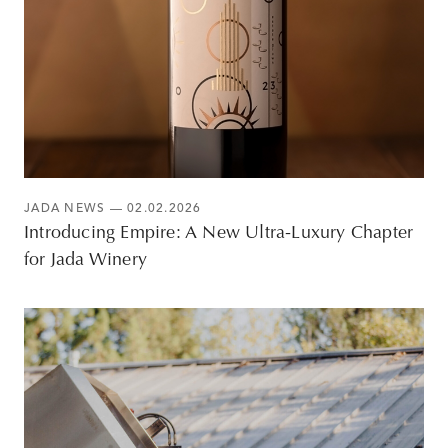
JADA NEWS
— 02.02.2026
Introducing Empire: A New Ultra-Luxury Chapter
for Jada Winery