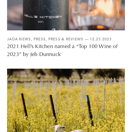
JADA NEWS
,
PRESS
,
PRESS & REVIEWS
— 12.23.2023
2021 Hell’s Kitchen named a “Top 100 Wine of
2023” by Jeb Dunnuck